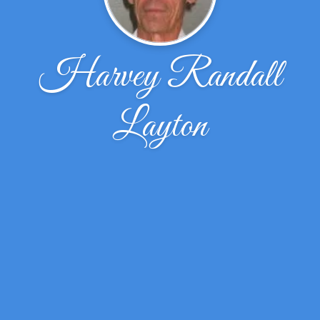
Harvey Randall
Layton