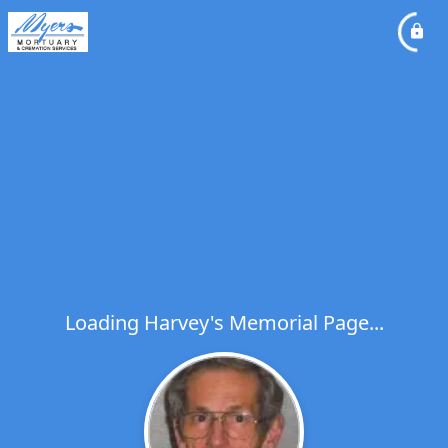
Loading Harvey's Memorial Page...