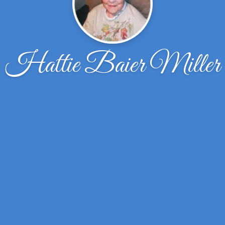
Hattie Baier Miller