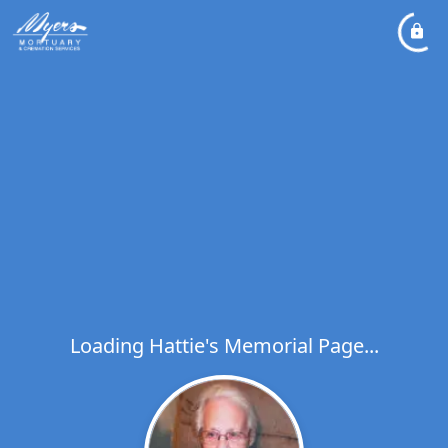
Loading Hattie's Memorial Page...