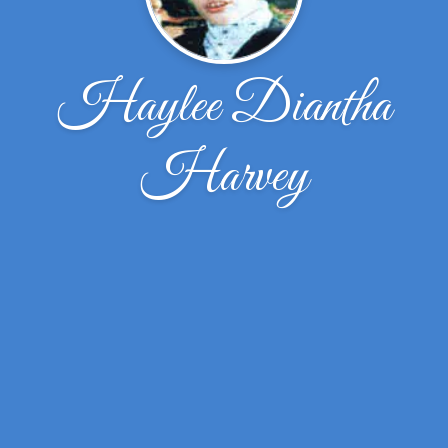
Haylee Diantha
Harvey