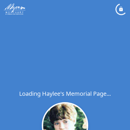
Loading Haylee's Memorial Page...