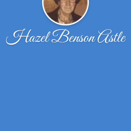
Hazel Benson Astle