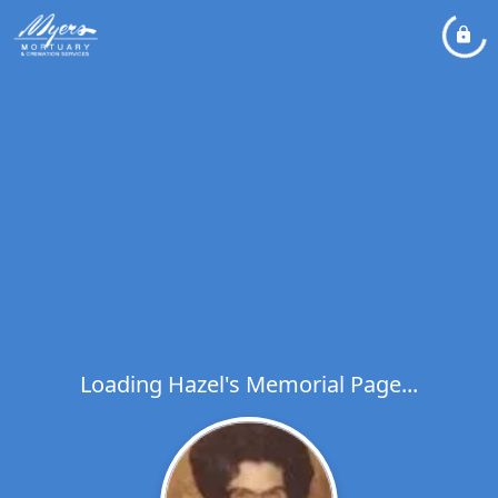
Loading Hazel's Memorial Page...