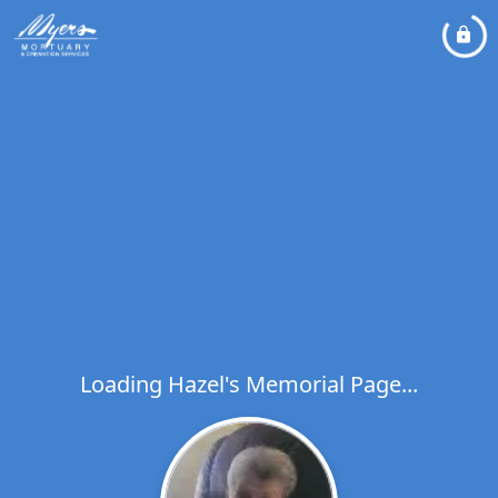
Loading Hazel's Memorial Page...