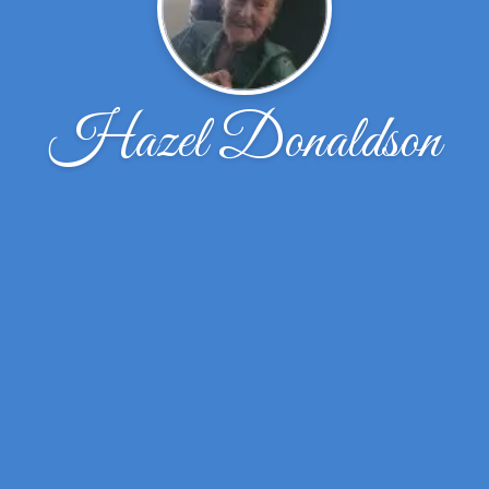
Hazel Donaldson