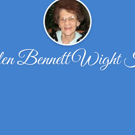
n Bennett Wight K