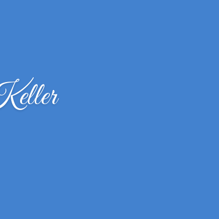
eller