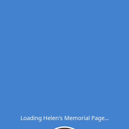
Loading Helen's Memorial Page...