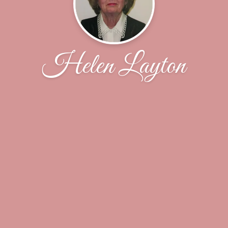
Helen Layton