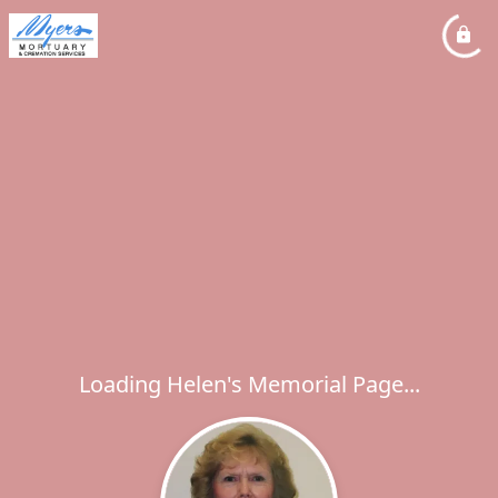
Loading Helen's Memorial Page...