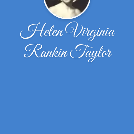
Helen Virginia
Rankin Taylor