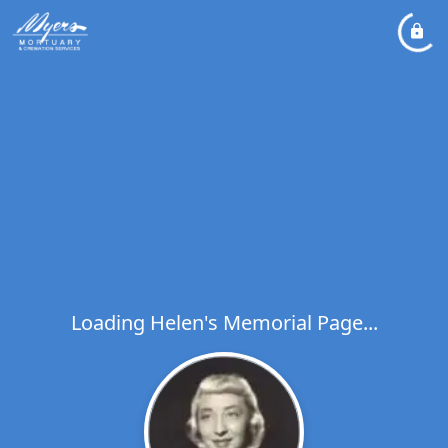
Loading Helen's Memorial Page...