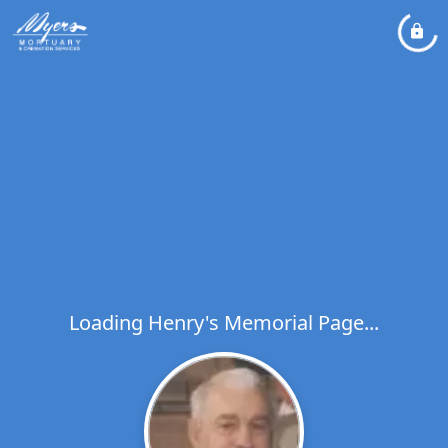
Loading Henry's Memorial Page...