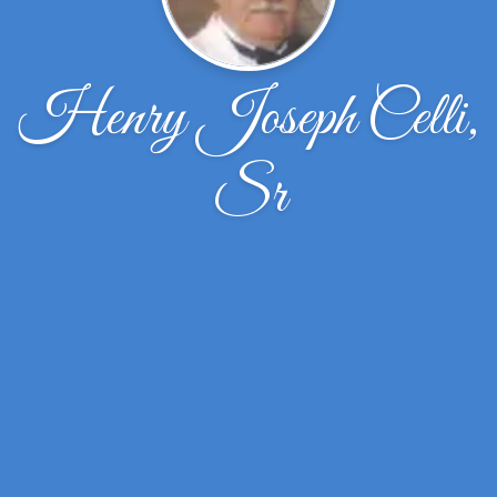
Henry Joseph Celli,
Sr