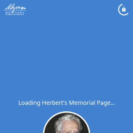
Loading Herbert's Memorial Page...