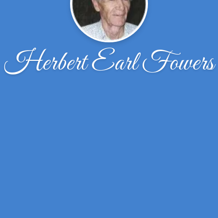
Herbert Earl Fowers