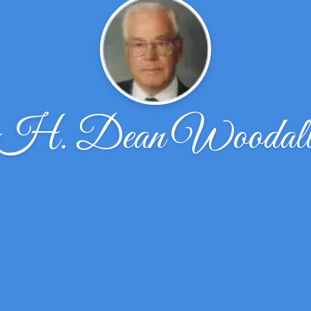
H. Dean Woodal