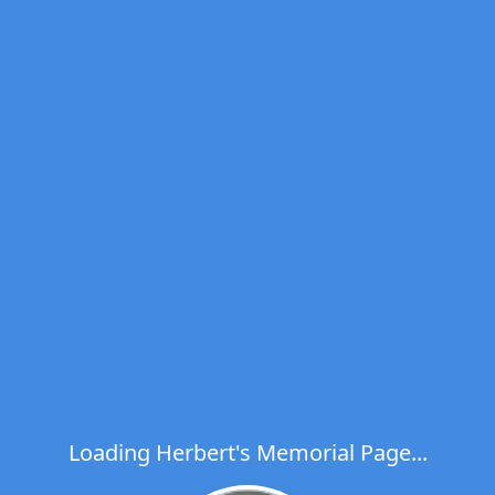
Loading Herbert's Memorial Page...