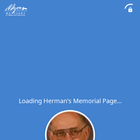
Loading Herman's Memorial Page...