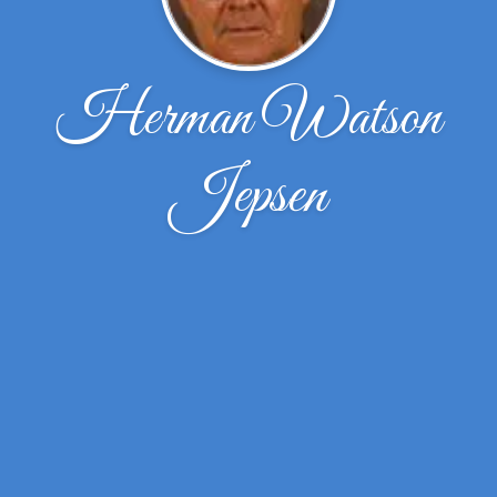
Herman Watson
Jepsen