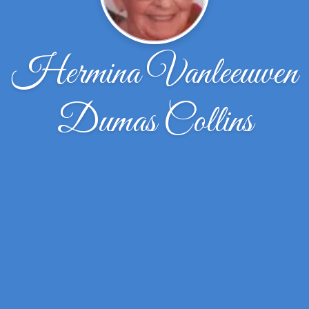
Hermina Vanleeuwen
Dumas Collins