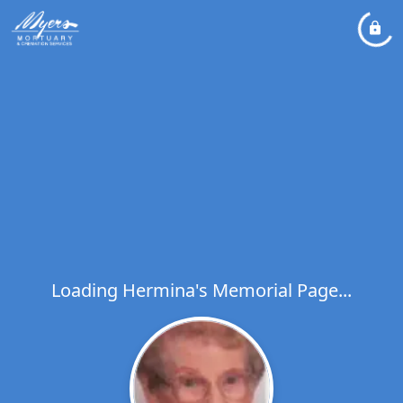
Loading Hermina's Memorial Page...