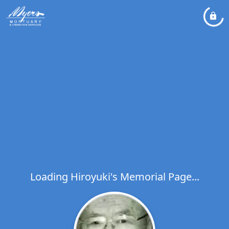
Loading Hiroyuki's Memorial Page...