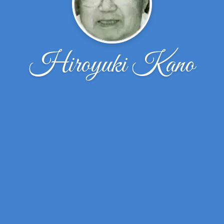
Hiroyuki Kano