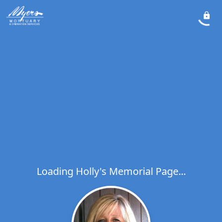
Loading Holly's Memorial Page...