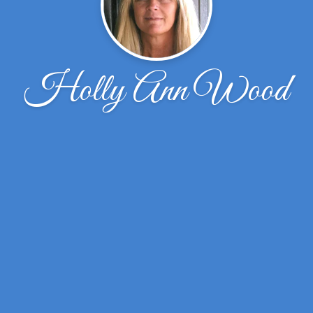
Holly Ann Wood