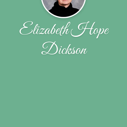
Elizabeth Hope
Dickson