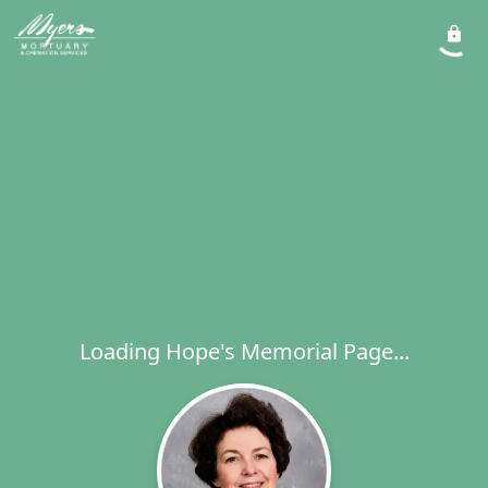
Loading Hope's Memorial Page...