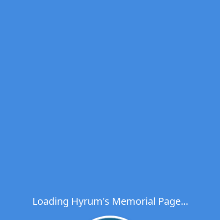
Loading Hyrum's Memorial Page...