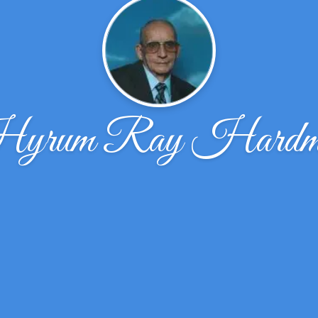
yrum Ray Hardm