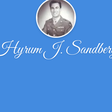
Hyrum J. Sandber