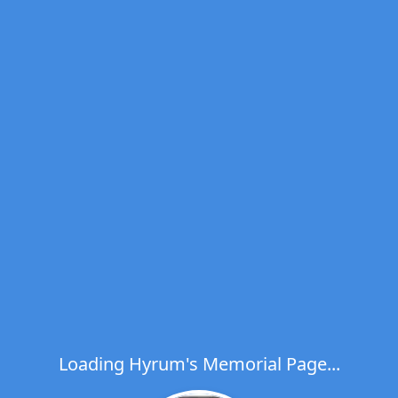
Loading Hyrum's Memorial Page...