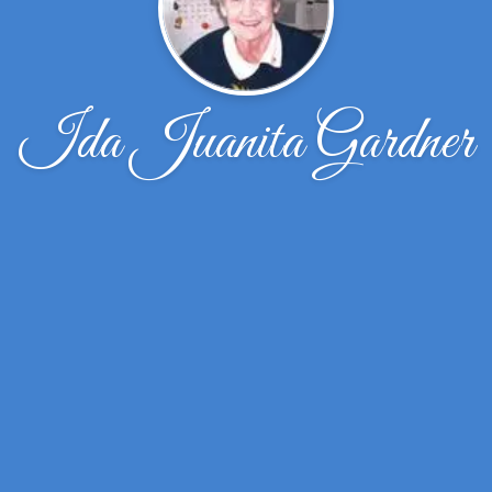
Ida Juanita Gardner