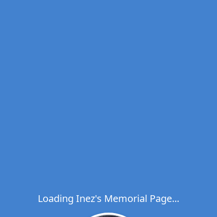
Loading Inez's Memorial Page...