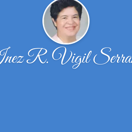
nez R. Vigil Serra