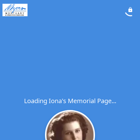
Loading Iona's Memorial Page...