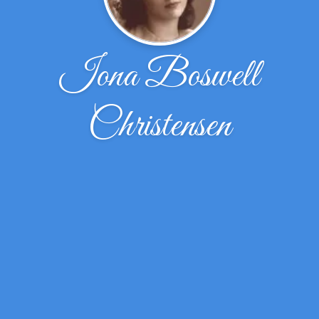
Iona Boswell
Christensen