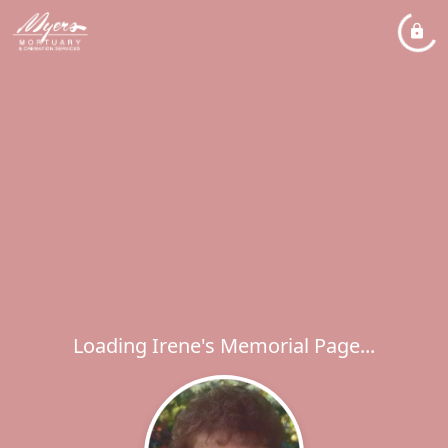
Loading Irene's Memorial Page...