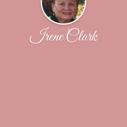
Irene Clark