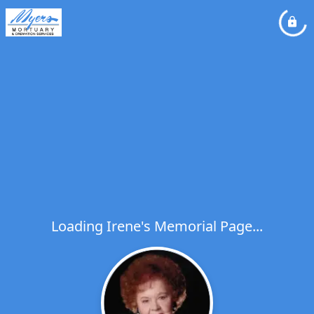
Loading Irene's Memorial Page...