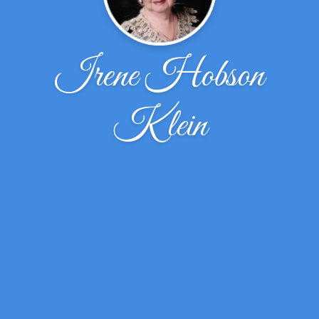
Irene Hobson
Klein