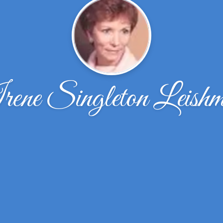
ene Singleton Leish