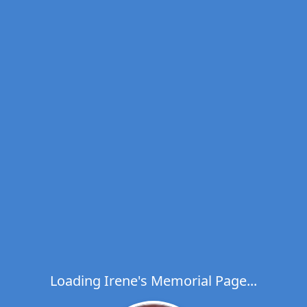
Loading Irene's Memorial Page...