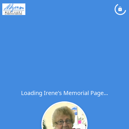
Loading Irene's Memorial Page...