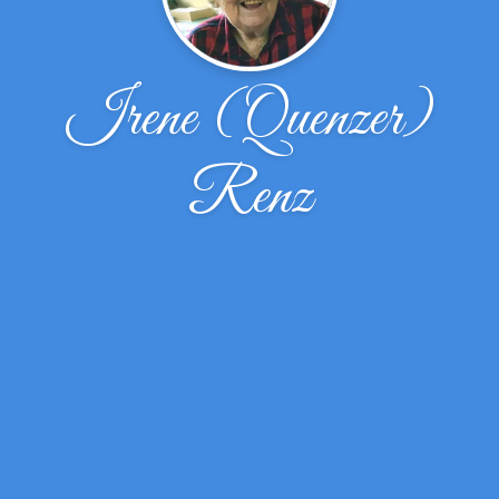
Irene (Quenzer)
Renz