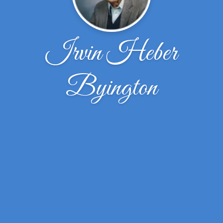
Irvin Heber
Byington