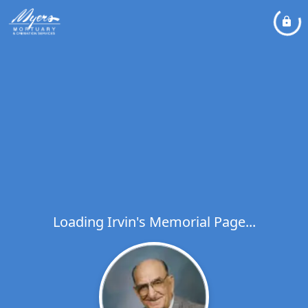
Loading Irvin's Memorial Page...