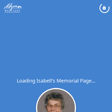
Loading Isabell's Memorial Page...