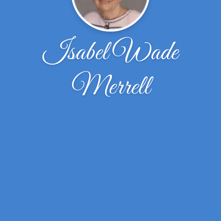
Isabel Wade
Merrell