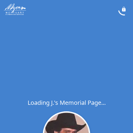
Loading J.'s Memorial Page...