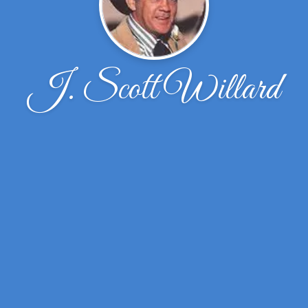
J. Scott Willard