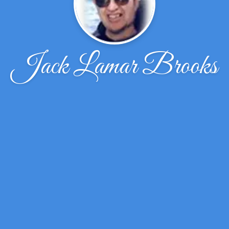
Jack Lamar Brooks