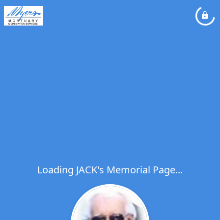
Loading JACK's Memorial Page...