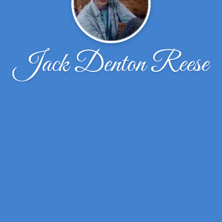
Jack Denton Reese