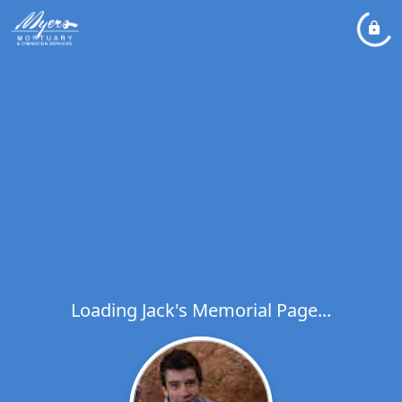
Loading Jack's Memorial Page...