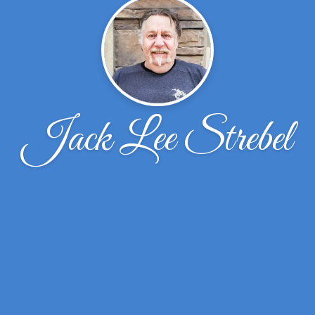
Jack Lee Strebel