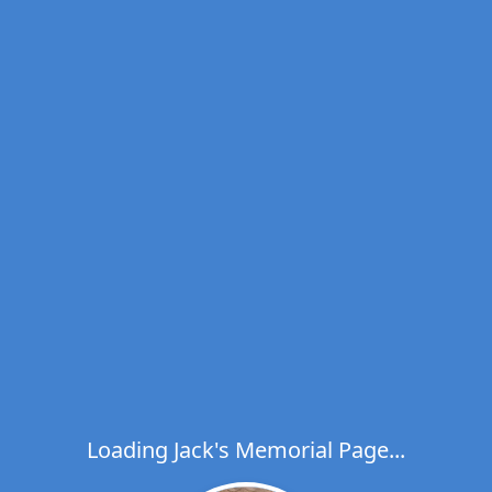
Loading Jack's Memorial Page...