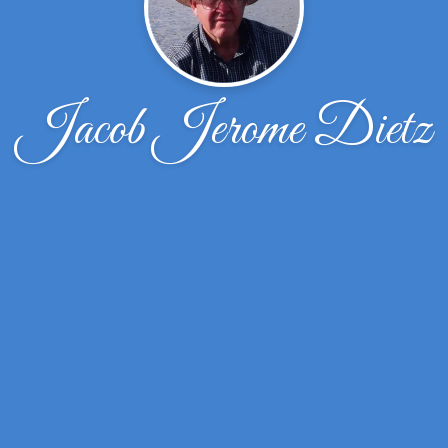
Jacob Jerome Dietz