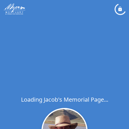
Loading Jacob's Memorial Page...