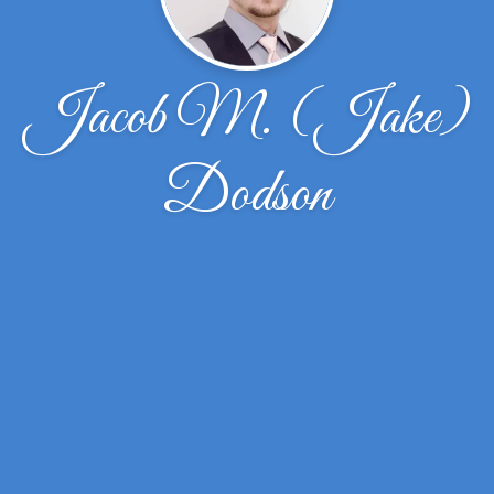
Jacob M. (Jake)
Dodson