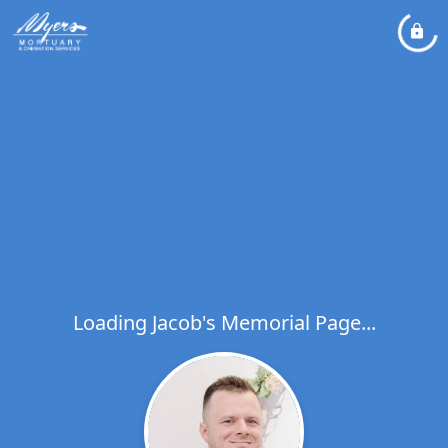
Loading Jacob's Memorial Page...