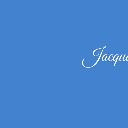
Jacqua