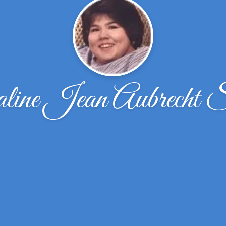
line Jean Aubrecht S