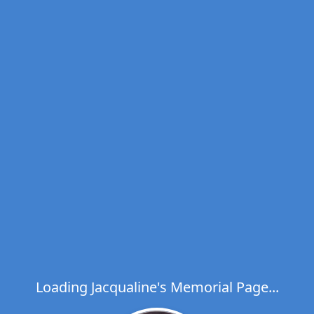
Loading Jacqualine's Memorial Page...