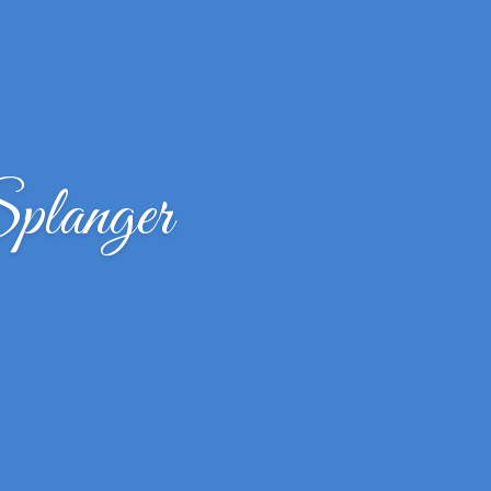
planger