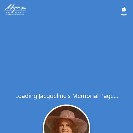
Loading Jacqueline's Memorial Page...