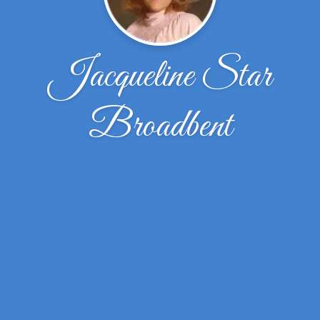
Jacqueline Star
Broadbent