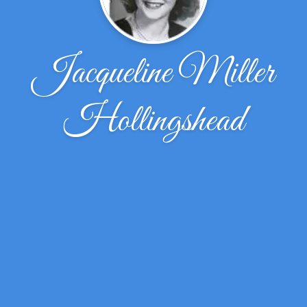
Jacqueline Miller
Hollingshead