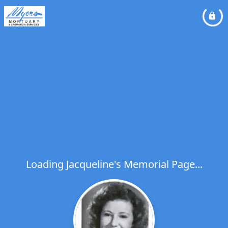
Loading Jacqueline's Memorial Page...