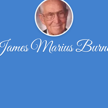
ames Marius Burne