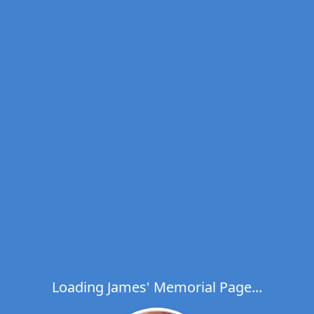
Loading James' Memorial Page...