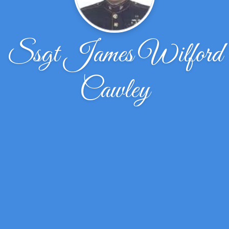
Ssgt James Wilford
Cawley