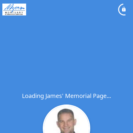
Loading James' Memorial Page...