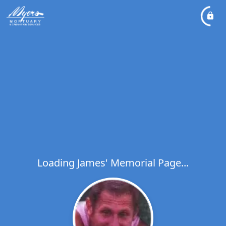
Loading James' Memorial Page...