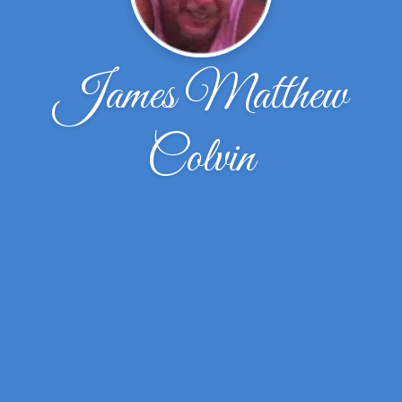
James Matthew
Colvin