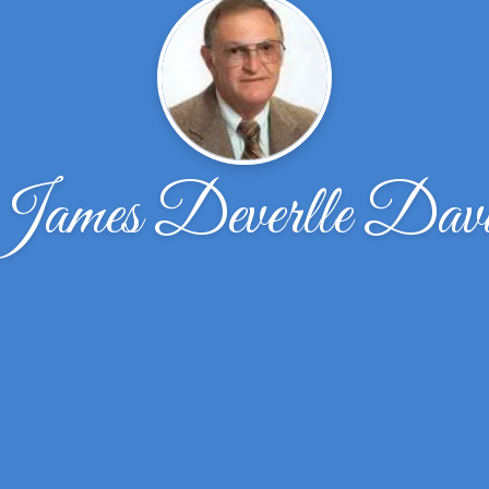
James Deverlle Davi