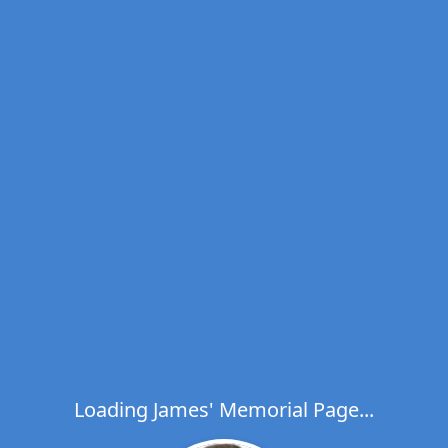
Loading James' Memorial Page...