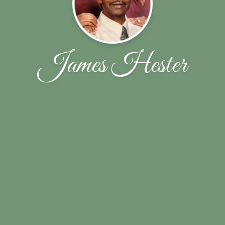
James Hester