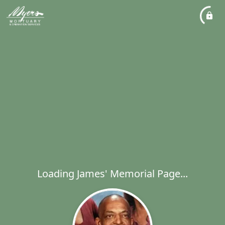
Loading James' Memorial Page...