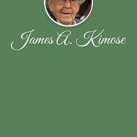
James A. Kimose