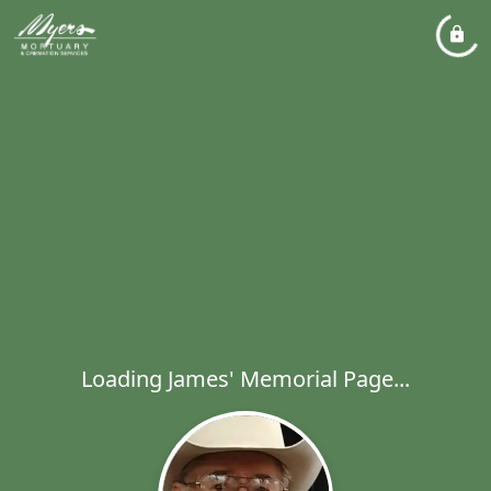
Loading James' Memorial Page...