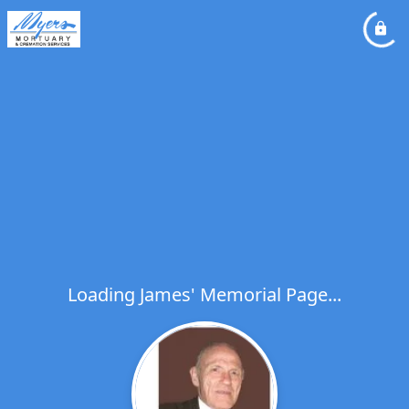
Loading James' Memorial Page...