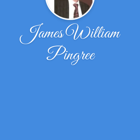
James William
Pingree