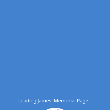
Loading James' Memorial Page...