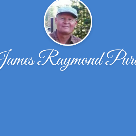
ames Raymond Pur