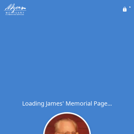
Loading James' Memorial Page...