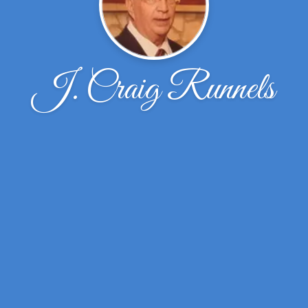
J. Craig Runnels