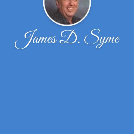
James D. Syme