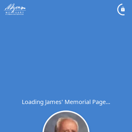
Loading James' Memorial Page...