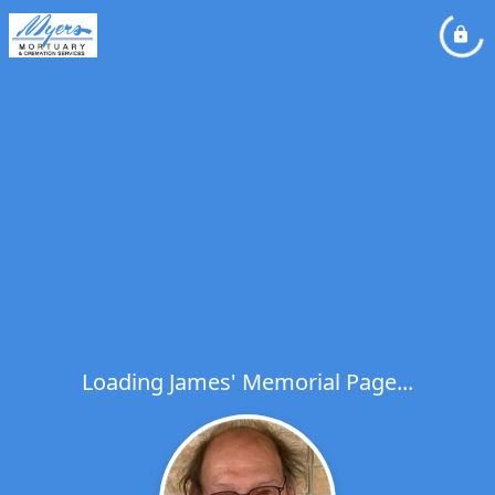
Loading James' Memorial Page...