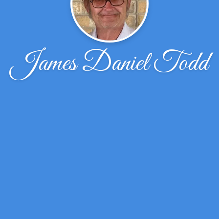
James Daniel Todd