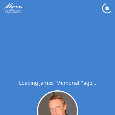
Loading James' Memorial Page...