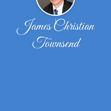
James Christian
Townsend