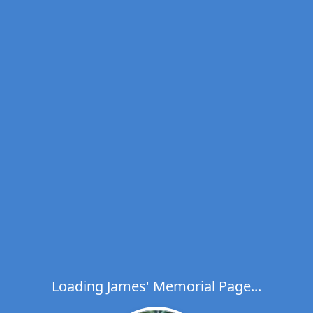
Loading James' Memorial Page...