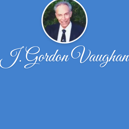
J. Gordon Vaughan