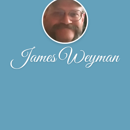
James Weyman