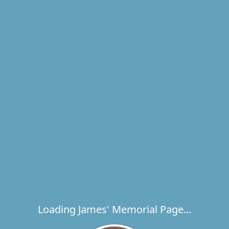
Loading James' Memorial Page...